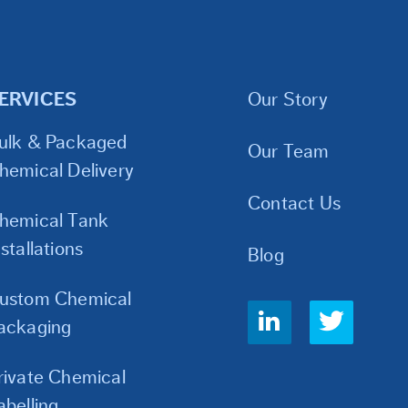
ERVICES
Our Story
ulk & Packaged
Our Team
hemical Delivery
Contact Us
hemical Tank
nstallations
Blog
ustom Chemical
Social
ackaging
Links
rivate Chemical
abelling