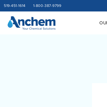
Site
Skip
519-451-1614
1-800-387-9799
to
content
navigation
OU