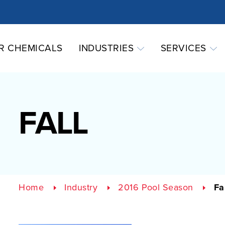
R CHEMICALS
INDUSTRIES
SERVICES
FALL
Home
Industry
2016 Pool Season
Fa