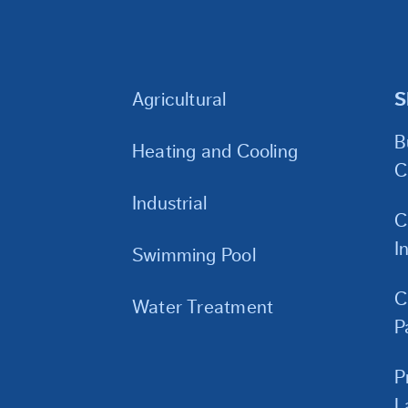
Agricultural
S
B
Heating and Cooling
C
Industrial
C
I
Swimming Pool
C
Water Treatment
P
P
L