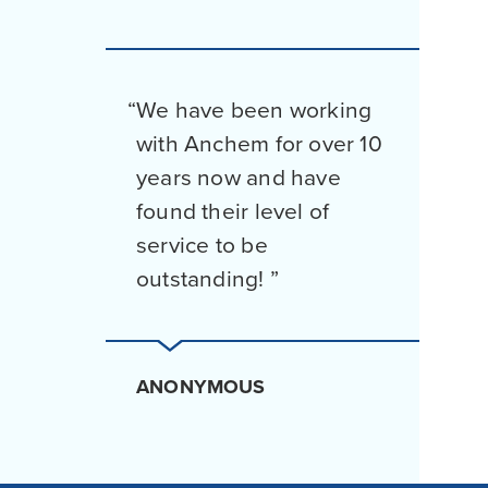
We have been working
with Anchem for over 10
years now and have
found their level of
service to be
outstanding!
ANONYMOUS