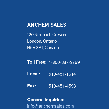
ANCHEM SALES
120 Stronach Crescent
London, Ontario
N5V 3A1, Canada
Toll Free:
1-800-387-9799
Local:
519-451-1614
Fax:
519-451-4593
General Inquiries:
info@anchemsales.com