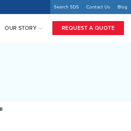
Search SDS
Contact Us
Blog
OUR STORY
REQUEST A QUOTE
ll