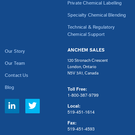
Private Chemical Labelling
Specialty Chemical Blending
Technical & Regulatory
Chemical Support
ANCHEM SALES
Our Story
120 Stronach Crescent
Our Team
London, Ontario
N5V 3A1, Canada
Contact Us
Blog
Toll Free:
1-800-387-9799
Social
Local:
Links
519-451-1614
Fax:
519-451-4593