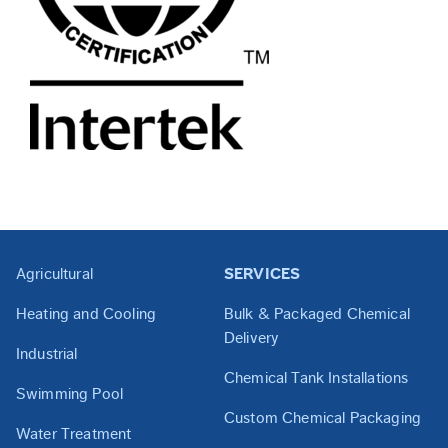
Agricultural
SERVICES
Heating and Cooling
Bulk & Packaged Chemical
Delivery
Industrial
Chemical Tank Installations
Swimming Pool
Custom Chemical Packaging
Water Treatment