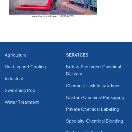
Agricultural
SERVICES
Heating and Cooling
Bulk & Packaged Chemical
Delivery
Industrial
Chemical Tank Installations
Swimming Pool
Custom Chemical Packaging
Water Treatment
Private Chemical Labelling
Specialty Chemical Blending