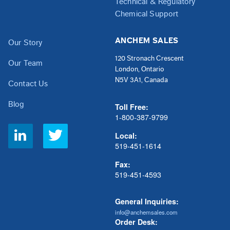
Technical & Regulatory
Chemical Support
ANCHEM SALES
Our Story
120 Stronach Crescent
Our Team
London, Ontario
N5V 3A1, Canada
Contact Us
Blog
Toll Free:
1-800-387-9799
Social
Local:
Links
519-451-1614
Fax:
519-451-4593
General Inquiries:
info@anchemsales.com
Order Desk: