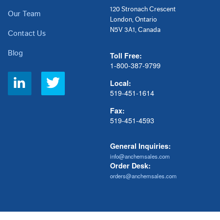
120 Stronach Crescent
Our Team
London, Ontario
N5V 3A1, Canada
Contact Us
Blog
Toll Free:
1-800-387-9799
Social
Local:
Links
519-451-1614
Fax:
519-451-4593
General Inquiries:
info@anchemsales.com
Order Desk:
orders@anchemsales.com