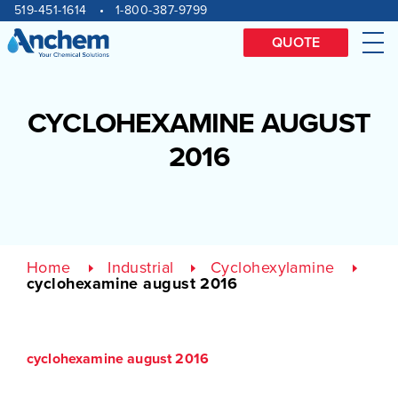
Site
Skip
519-451-1614
1-800-387-9799
to
navigation
content
QUOTE
Me
CYCLOHEXAMINE AUGUST
2016
Home
Industrial
Cyclohexylamine
cyclohexamine august 2016
cyclohexamine august 2016