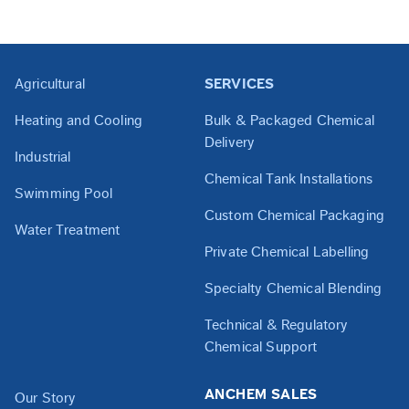
Agricultural
SERVICES
Heating and Cooling
Bulk & Packaged Chemical
Delivery
Industrial
Chemical Tank Installations
Swimming Pool
Custom Chemical Packaging
Water Treatment
Private Chemical Labelling
Specialty Chemical Blending
Technical & Regulatory
Chemical Support
ANCHEM SALES
Our Story