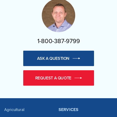
1-800-387-9799
ASK A QUESTION
REQUEST A QUOTE
Agricultural
SERVICES