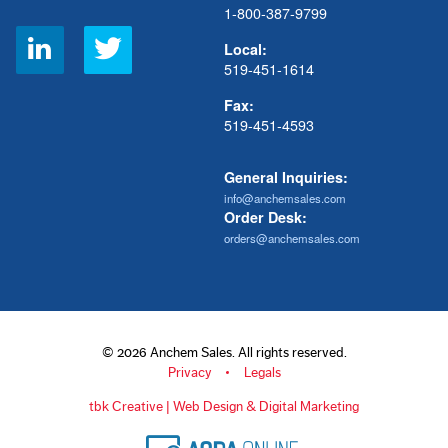
1-800-387-9799
Social
Local:
Links
519-451-1614
Fax:
519-451-4593
General Inquiries:
info@anchemsales.com
Order Desk:
orders@anchemsales.com
© 2026 Anchem Sales. All rights reserved.
Privacy
Legals
tbk Creative | Web Design & Digital Marketing