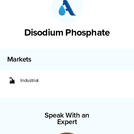
Disodium Phosphate
Markets
Industrial
Speak With an
Expert