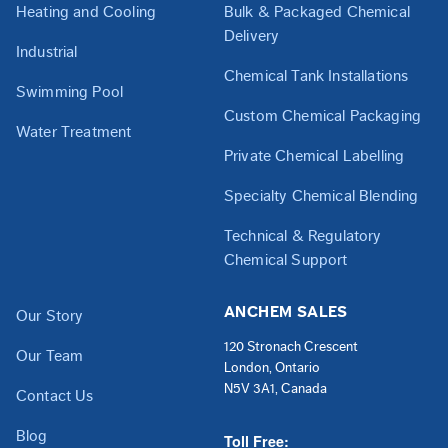
Heating and Cooling
Bulk & Packaged Chemical
Delivery
Industrial
Chemical Tank Installations
Swimming Pool
Custom Chemical Packaging
Water Treatment
Private Chemical Labelling
Specialty Chemical Blending
Technical & Regulatory
Chemical Support
ANCHEM SALES
Our Story
120 Stronach Crescent
Our Team
London, Ontario
N5V 3A1, Canada
Contact Us
Blog
Toll Free: