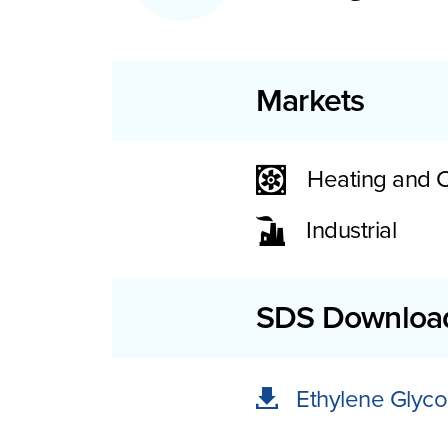
Markets
Heating and 
Industrial
SDS Downloa
Ethylene Glyco