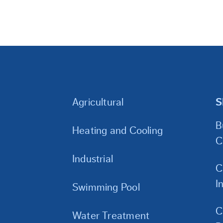
Agricultural
S
B
Heating and Cooling
C
Industrial
C
I
Swimming Pool
C
Water Treatment