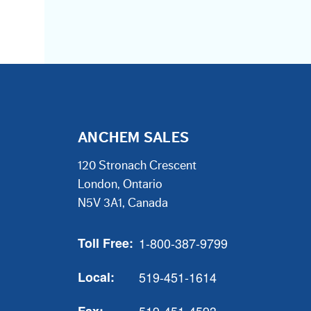
ANCHEM SALES
120 Stronach Crescent
London, Ontario
N5V 3A1, Canada
Toll Free:
1-800-387-9799
Local:
519-451-1614