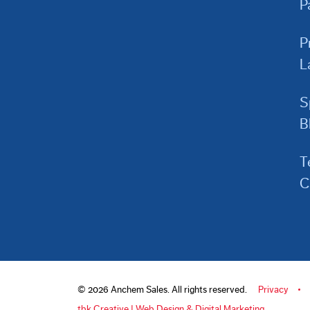
P
P
L
S
B
T
C
© 2026 Anchem Sales. All rights reserved.
Privacy
tbk Creative | Web Design & Digital Marketing