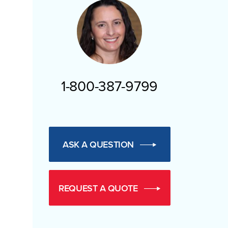
1-800-387-9799
ASK A QUESTION
REQUEST A QUOTE