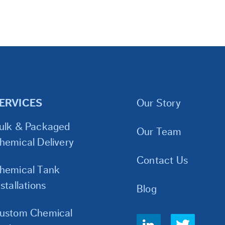
ERVICES
Our Story
ulk & Packaged
Our Team
hemical Delivery
Contact Us
hemical Tank
nstallations
Blog
ustom Chemical
Social