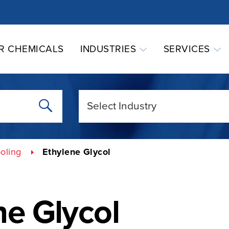
R CHEMICALS
INDUSTRIES
SERVICES
oling
Ethylene Glycol
ne Glycol