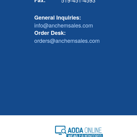
Fax:
519-451-4593
General Inquiries:
info@anchemsales.com
Order Desk:
orders@anchemsales.com