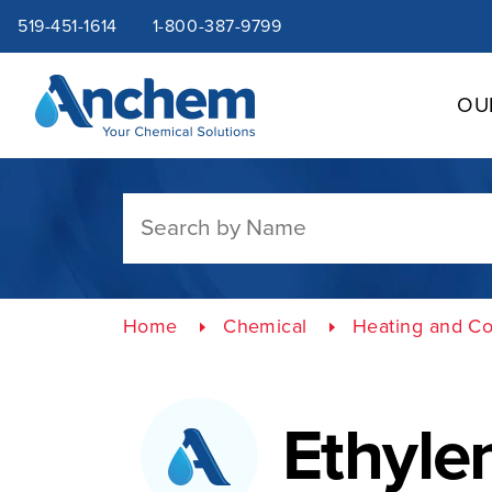
Site
Skip
519-451-1614
1-800-387-9799
to
content
navigation
OU
Home
Chemical
Heating and Co
Ethyle