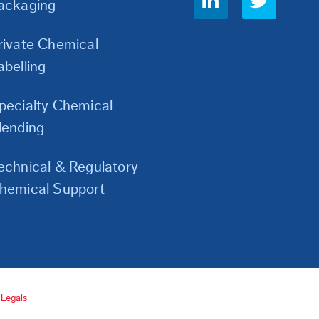
ackaging
Links
rivate Chemical
abelling
pecialty Chemical
lending
echnical & Regulatory
hemical Support
Legals