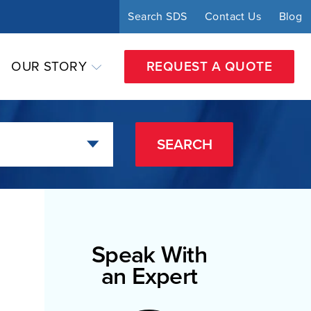
Search SDS
Contact Us
Blog
OUR STORY
REQUEST A QUOTE
SEARCH
Speak With
an Expert