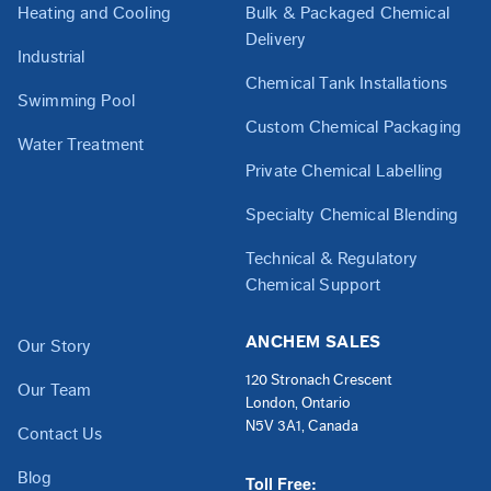
Heating and Cooling
Bulk & Packaged Chemical
Delivery
Industrial
Chemical Tank Installations
Swimming Pool
Custom Chemical Packaging
Water Treatment
Private Chemical Labelling
Specialty Chemical Blending
Technical & Regulatory
Chemical Support
ANCHEM SALES
Our Story
120 Stronach Crescent
Our Team
London, Ontario
N5V 3A1, Canada
Contact Us
Blog
Toll Free: