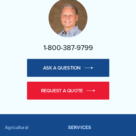
1-800-387-9799
ASK A QUESTION
REQUEST A QUOTE
Agricultural
SERVICES