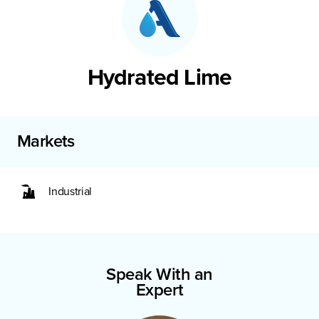
Hydrated Lime
Markets
Industrial
Speak With an
Expert