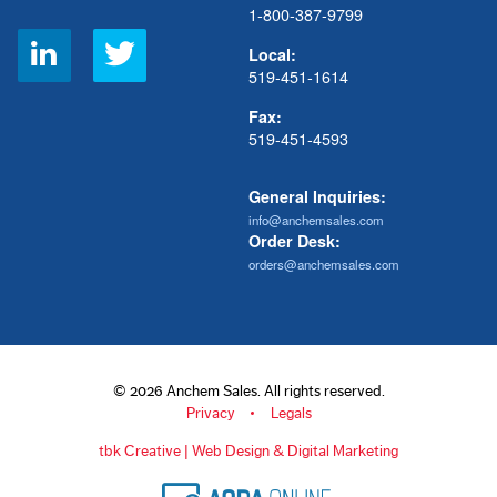
1-800-387-9799
Social
Local:
Links
519-451-1614
Fax:
519-451-4593
General Inquiries:
info@anchemsales.com
Order Desk:
orders@anchemsales.com
© 2026 Anchem Sales. All rights reserved.
Privacy
Legals
tbk Creative | Web Design & Digital Marketing