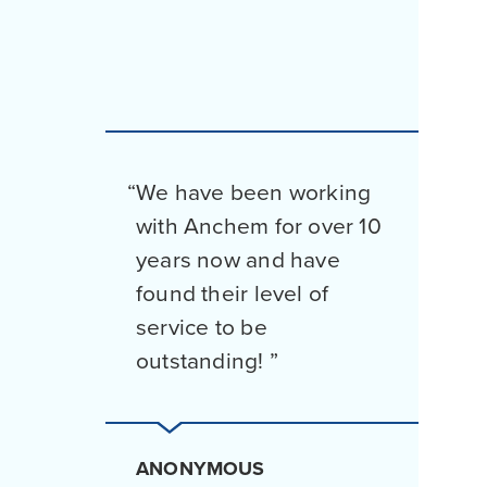
We have been working
with Anchem for over 10
years now and have
found their level of
service to be
outstanding!
ANONYMOUS