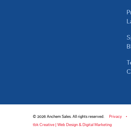
P
L
S
B
T
C
© 2026 Anchem Sales. All rights reserved.
Privacy
tbk Creative | Web Design & Digital Marketing