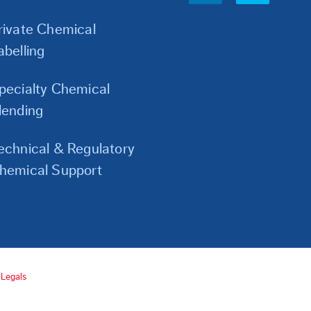
Links
rivate Chemical
abelling
pecialty Chemical
lending
echnical & Regulatory
hemical Support
Legals