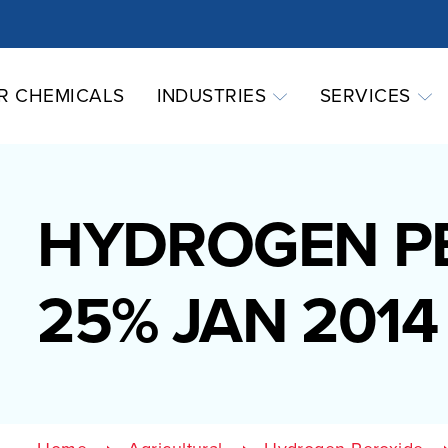
R CHEMICALS
INDUSTRIES
SERVICES
HYDROGEN P
25% JAN 2014