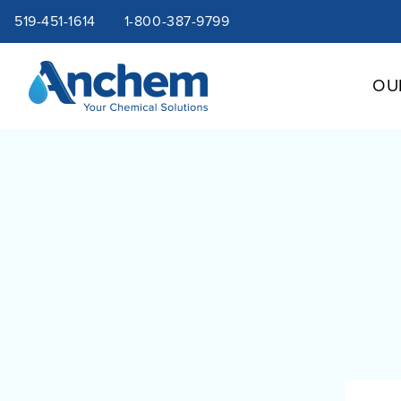
Site
Skip
519-451-1614
1-800-387-9799
to
content
navigation
OU