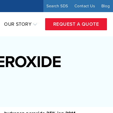
Search SDS
Contact Us
Blog
OUR STORY
REQUEST A QUOTE
EROXIDE