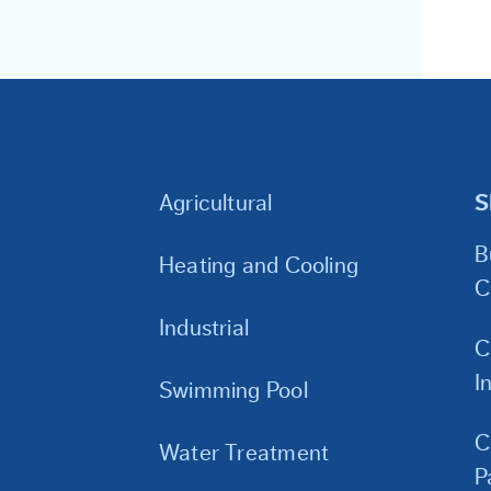
Agricultural
S
B
Heating and Cooling
C
Industrial
C
I
Swimming Pool
C
Water Treatment
P