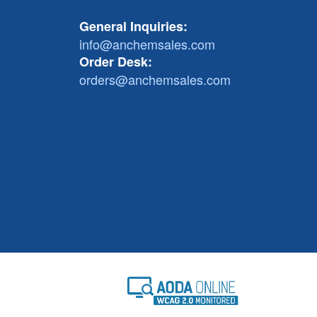
General Inquiries:
info@anchemsales.com
Order Desk:
orders@anchemsales.com