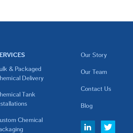
ERVICES
Our Story
ulk & Packaged
Our Team
hemical Delivery
Contact Us
hemical Tank
nstallations
Blog
ustom Chemical
Social
ackaging