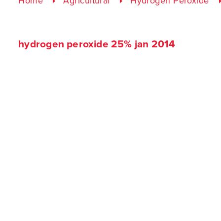
Home
Agricultural
Hydrogen Peroxide
hydrogen peroxide 25% jan 2014