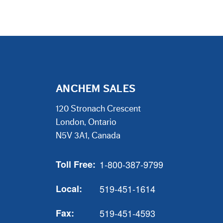
ANCHEM SALES
120 Stronach Crescent
London, Ontario
N5V 3A1, Canada
Toll Free:
1-800-387-9799
Local:
519-451-1614
Fax:
519-451-4593