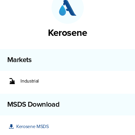
Kerosene
Markets
Industrial
MSDS Download
Kerosene MSDS