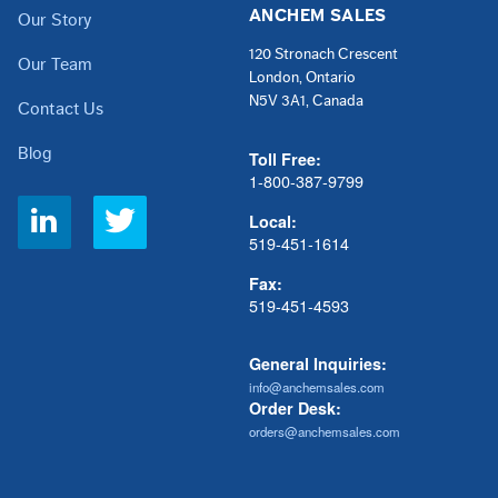
ANCHEM SALES
Our Story
120 Stronach Crescent
Our Team
London, Ontario
N5V 3A1, Canada
Contact Us
Blog
Toll Free:
1-800-387-9799
Social
Local:
Links
519-451-1614
Fax:
519-451-4593
General Inquiries:
info@anchemsales.com
Order Desk:
orders@anchemsales.com