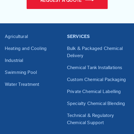
REQUEST A QUOTE
Agricultural
SERVICES
Heating and Cooling
Bulk & Packaged Chemical
Delivery
Industrial
Chemical Tank Installations
Swimming Pool
Custom Chemical Packaging
Water Treatment
Private Chemical Labelling
Specialty Chemical Blending
Technical & Regulatory
Chemical Support