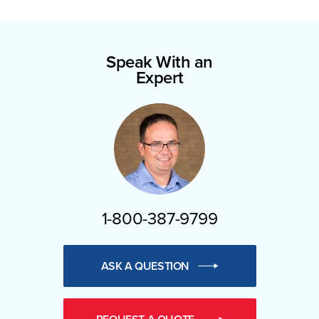
Speak With an
Expert
1-800-387-9799
ASK A QUESTION