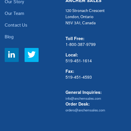
ANCHEM SALES
Our Story
120 Stronach Crescent
Our Team
London, Ontario
N5V 3A1, Canada
Contact Us
Blog
Toll Free:
1-800-387-9799
Social
Local:
Links
519-451-1614
Fax:
519-451-4593
General Inquiries:
info@anchemsales.com
Order Desk:
orders@anchemsales.com