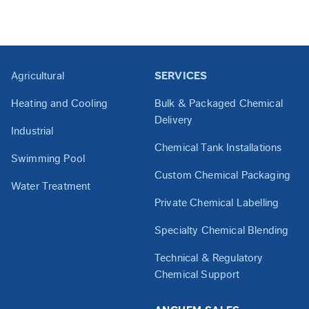
Agricultural
SERVICES
Heating and Cooling
Bulk & Packaged Chemical
Delivery
Industrial
Chemical Tank Installations
Swimming Pool
Custom Chemical Packaging
Water Treatment
Private Chemical Labelling
Specialty Chemical Blending
Technical & Regulatory
Chemical Support