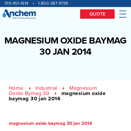
Site
Skip
519-451-1614
1-800-387-9799
to
navigation
content
QUOTE
Me
MAGNESIUM OXIDE BAYMAG
30 JAN 2014
Home
Industrial
Magnesium
Oxide Bymag 30
magnesium oxide
baymag 30 jan 2014
magnesium oxide baymag 30 jan 2014