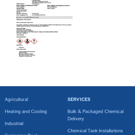
Agricultural
SERVICES
Heating and Cooling
Bulk & Packaged Chemical
Delivery
Industrial
Chemical Tank Installations