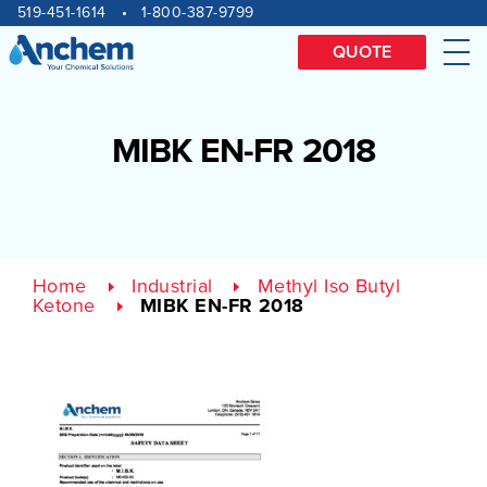
Site
Skip
519-451-1614
1-800-387-9799
to
navigation
content
QUOTE
Me
MIBK EN-FR 2018
Home
Industrial
Methyl Iso Butyl
Ketone
MIBK EN-FR 2018