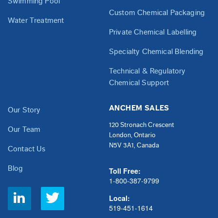
Swimming Pool
Custom Chemical Packaging
Water Treatment
Private Chemical Labelling
Specialty Chemical Blending
Technical & Regulatory
Chemical Support
ANCHEM SALES
Our Story
120 Stronach Crescent
Our Team
London, Ontario
N5V 3A1, Canada
Contact Us
Blog
Toll Free:
1-800-387-9799
Social
Local:
Links
519-451-1614