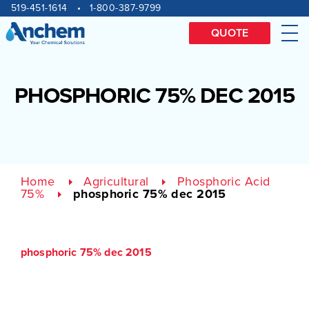
Site
Skip
519-451-1614
1-800-387-9799
to
navigation
content
QUOTE
Me
PHOSPHORIC 75% DEC 2015
Home
Agricultural
Phosphoric Acid
75%
phosphoric 75% dec 2015
phosphoric 75% dec 2015