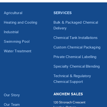
Agricultural
SERVICES
Heating and Cooling
Bulk & Packaged Chemical
Delivery
Industrial
Chemical Tank Installations
Swimming Pool
Custom Chemical Packaging
Water Treatment
Private Chemical Labelling
Specialty Chemical Blending
Technical & Regulatory
Chemical Support
ANCHEM SALES
Our Story
120 Stronach Crescent
Our Team