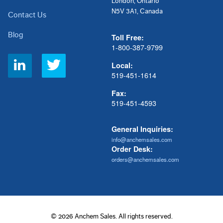
London, Ontario
N5V 3A1, Canada
Contact Us
Blog
Toll Free:
1-800-387-9799
Social
Local:
Links
519-451-1614
Fax:
519-451-4593
General Inquiries:
info@anchemsales.com
Order Desk:
orders@anchemsales.com
© 2026 Anchem Sales. All rights reserved.