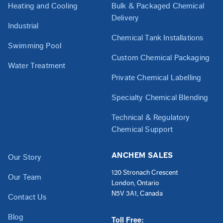
Heating and Cooling
Bulk & Packaged Chemical
Delivery
Industrial
Chemical Tank Installations
Swimming Pool
Custom Chemical Packaging
Water Treatment
Private Chemical Labelling
Specialty Chemical Blending
Technical & Regulatory
Chemical Support
ANCHEM SALES
Our Story
120 Stronach Crescent
Our Team
London, Ontario
N5V 3A1, Canada
Contact Us
Blog
Toll Free: