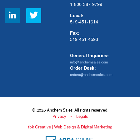
1-800-387-9799
Social
Local:
Links
519-451-1614
Fax:
519-451-4593
General Inquiries:
info@anchemsales.com
Order Desk:
orders@anchemsales.com
© 2026 Anchem Sales. All rights reserved.
Privacy
Legals
tbk Creative | Web Design & Digital Marketing