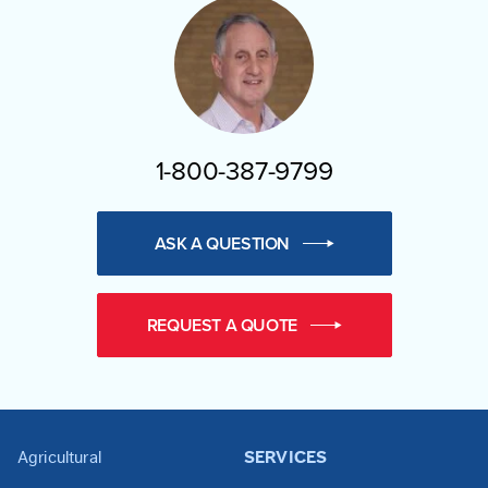
1-800-387-9799
ASK A QUESTION
REQUEST A QUOTE
Agricultural
SERVICES