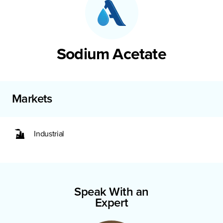
Sodium Acetate
Markets
Industrial
Speak With an
Expert