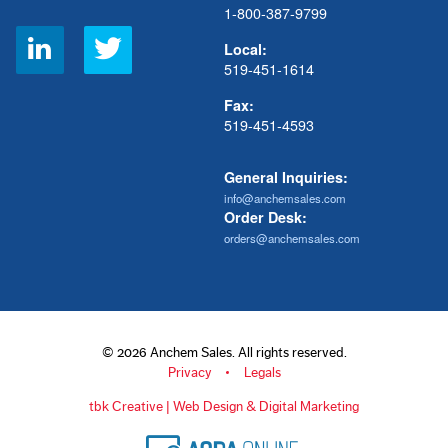
1-800-387-9799
Social
Local:
Links
519-451-1614
Fax:
519-451-4593
General Inquiries:
info@anchemsales.com
Order Desk:
orders@anchemsales.com
© 2026 Anchem Sales. All rights reserved.
Privacy
Legals
tbk Creative | Web Design & Digital Marketing