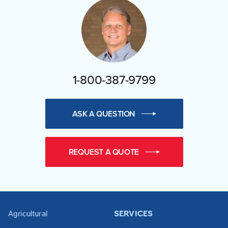
1-800-387-9799
ASK A QUESTION
REQUEST A QUOTE
Agricultural
SERVICES