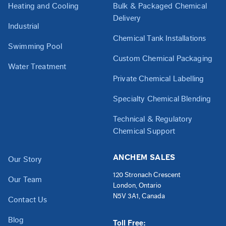
Heating and Cooling
Bulk & Packaged Chemical
Delivery
Industrial
Chemical Tank Installations
Swimming Pool
Custom Chemical Packaging
Water Treatment
Private Chemical Labelling
Specialty Chemical Blending
Technical & Regulatory
Chemical Support
ANCHEM SALES
Our Story
120 Stronach Crescent
Our Team
London, Ontario
N5V 3A1, Canada
Contact Us
Blog
Toll Free: