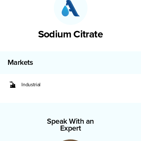
Sodium Citrate
Markets
Industrial
Speak With an
Expert