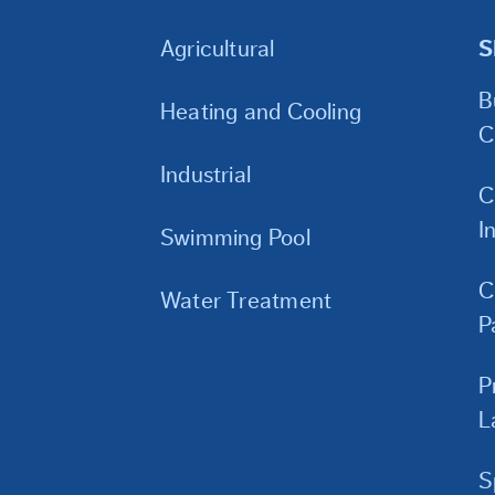
Agricultural
S
B
Heating and Cooling
C
Industrial
C
I
Swimming Pool
C
Water Treatment
P
P
L
S