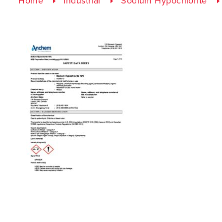
Home
Industrial
Sodium Hypochlorite