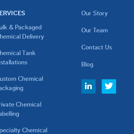
ERVICES
Our Story
ulk & Packaged
Our Team
hemical Delivery
Contact Us
hemical Tank
nstallations
Blog
ustom Chemical
Social
ackaging
Links
rivate Chemical
abelling
pecialty Chemical