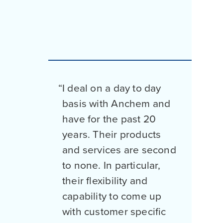
I deal on a day to day
basis with Anchem and
have for the past 20
years. Their products
and services are second
to none. In particular,
their flexibility and
capability to come up
with customer specific