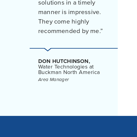
solutions in a timely
manner is impressive.
They come highly
recommended by me.
DON HUTCHINSON,
Water Technologies at
Buckman North America
Area Manager