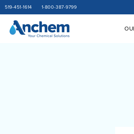
Site
Skip
519-451-1614
1-800-387-9799
to
content
navigation
OU