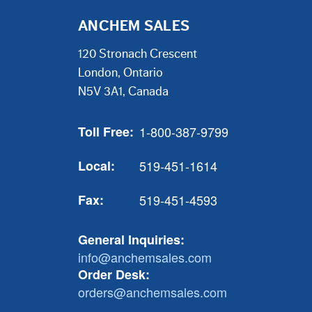
ANCHEM SALES
120 Stronach Crescent
London, Ontario
N5V 3A1, Canada
Toll Free:
1-800-387-9799
Local:
519-451-1614
Fax:
519-451-4593
General Inquiries:
info@anchemsales.com
Order Desk:
orders@anchemsales.com