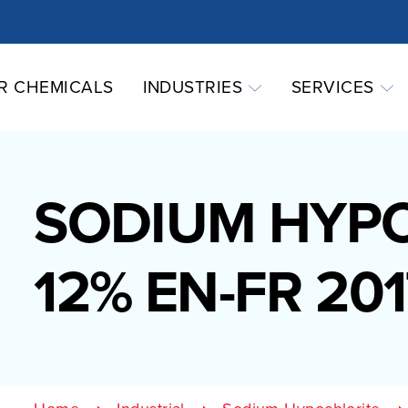
R CHEMICALS
INDUSTRIES
SERVICES
SODIUM HYP
12% EN-FR 201