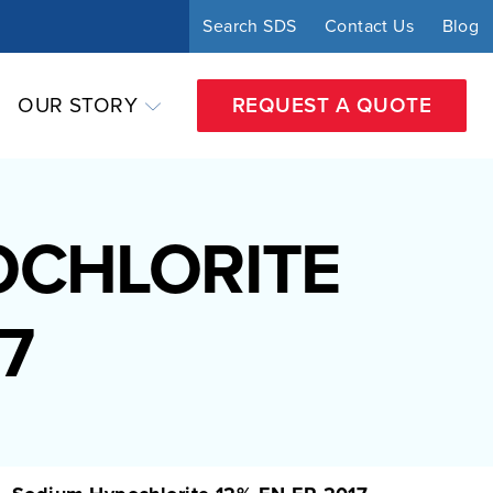
Search SDS
Contact Us
Blog
OUR STORY
REQUEST A QUOTE
OCHLORITE
7