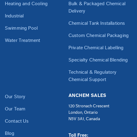
Heating and Cooling
Bulk & Packaged Chemical
Delivery
Industrial
Chemical Tank Installations
Swimming Pool
Custom Chemical Packaging
Water Treatment
Private Chemical Labelling
Specialty Chemical Blending
Technical & Regulatory
Chemical Support
ANCHEM SALES
Our Story
120 Stronach Crescent
Our Team
London, Ontario
N5V 3A1, Canada
Contact Us
Blog
Toll Free: