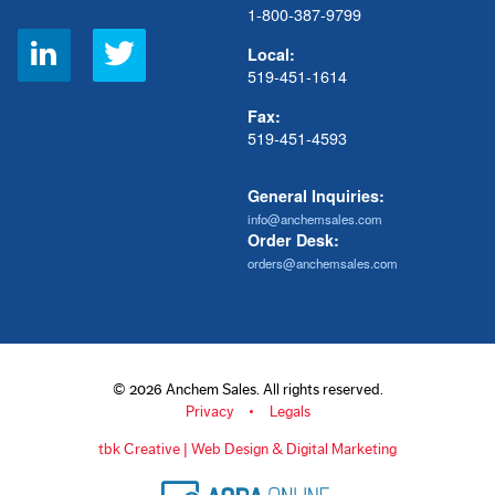
1-800-387-9799
Social
Local:
Links
519-451-1614
Fax:
519-451-4593
General Inquiries:
info@anchemsales.com
Order Desk:
orders@anchemsales.com
© 2026 Anchem Sales. All rights reserved.
Privacy
Legals
tbk Creative | Web Design & Digital Marketing