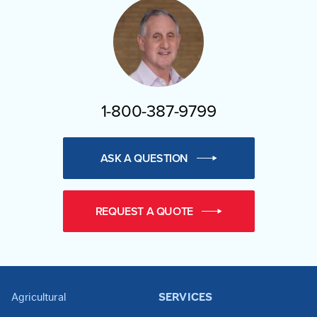
1-800-387-9799
ASK A QUESTION
REQUEST A QUOTE
Agricultural
SERVICES