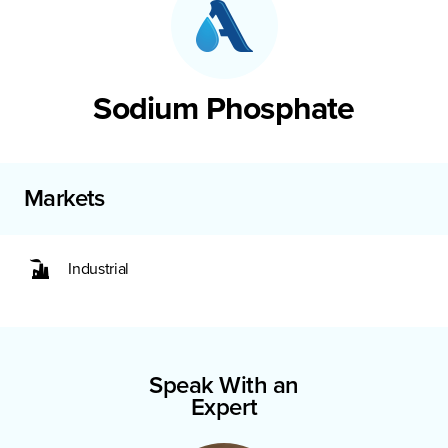
Sodium Phosphate
Markets
Industrial
Speak With an
Expert