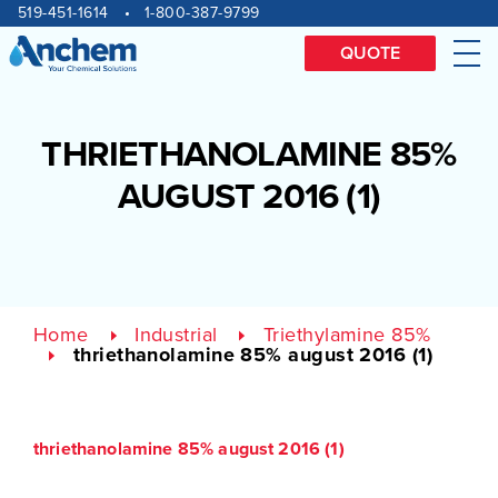
Site
Skip
519-451-1614
1-800-387-9799
to
navigation
content
QUOTE
Me
THRIETHANOLAMINE 85%
AUGUST 2016 (1)
Home
Industrial
Triethylamine 85%
thriethanolamine 85% august 2016 (1)
thriethanolamine 85% august 2016 (1)