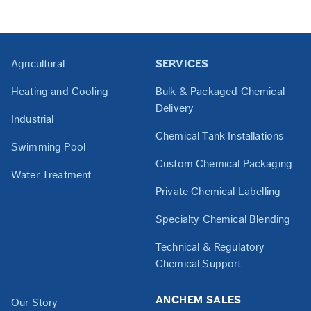
Agricultural
SERVICES
Heating and Cooling
Bulk & Packaged Chemical
Delivery
Industrial
Chemical Tank Installations
Swimming Pool
Custom Chemical Packaging
Water Treatment
Private Chemical Labelling
Specialty Chemical Blending
Technical & Regulatory
Chemical Support
ANCHEM SALES
Our Story