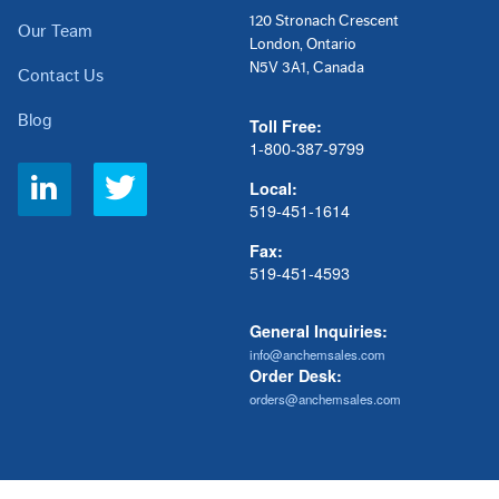
120 Stronach Crescent
Our Team
London, Ontario
N5V 3A1, Canada
Contact Us
Blog
Toll Free:
1-800-387-9799
Social
Local:
Links
519-451-1614
Fax:
519-451-4593
General Inquiries:
info@anchemsales.com
Order Desk:
orders@anchemsales.com