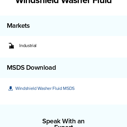
Windshield Washer Fluid
Markets
Industrial
MSDS Download
Windshield Washer Fluid MSDS
Speak With an