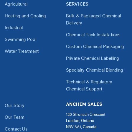
Agricultural
SERVICES
Heating and Cooling
Bulk & Packaged Chemical
Delivery
Industrial
Chemical Tank Installations
Swimming Pool
Custom Chemical Packaging
Water Treatment
Private Chemical Labelling
Specialty Chemical Blending
Technical & Regulatory
Chemical Support
ANCHEM SALES
Our Story
120 Stronach Crescent
Our Team
London, Ontario
N5V 3A1, Canada
Contact Us