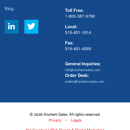
Blog
Toll Free:
1-800-387-9799
Social
Local:
Links
519-451-1614
Fax:
519-451-4593
General Inquiries:
info@anchemsales.com
Order Desk:
orders@anchemsales.com
© 2026 Anchem Sales. All rights reserved.
Privacy
Legals