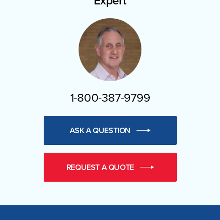
Expert
1-800-387-9799
ASK A QUESTION
REQUEST A QUOTE