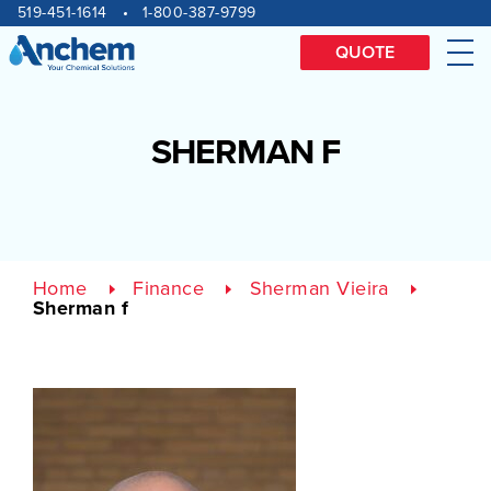
Site
Skip
519-451-1614
1-800-387-9799
to
navigation
content
QUOTE
Me
SHERMAN F
Home
Finance
Sherman Vieira
Sherman f