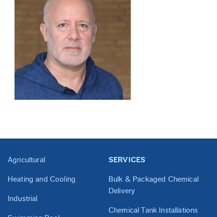
Agricultural
SERVICES
Heating and Cooling
Bulk & Packaged Chemical
Delivery
Industrial
Chemical Tank Installations