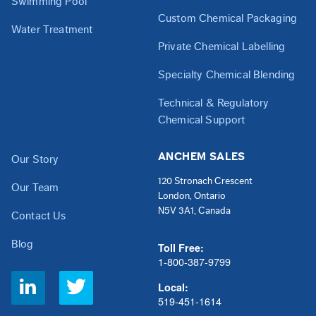
Swimming Pool
Custom Chemical Packaging
Water Treatment
Private Chemical Labelling
Specialty Chemical Blending
Technical & Regulatory
Chemical Support
ANCHEM SALES
Our Story
120 Stronach Crescent
Our Team
London, Ontario
N5V 3A1, Canada
Contact Us
Blog
Toll Free:
1-800-387-9799
Social
Local:
Links
519-451-1614