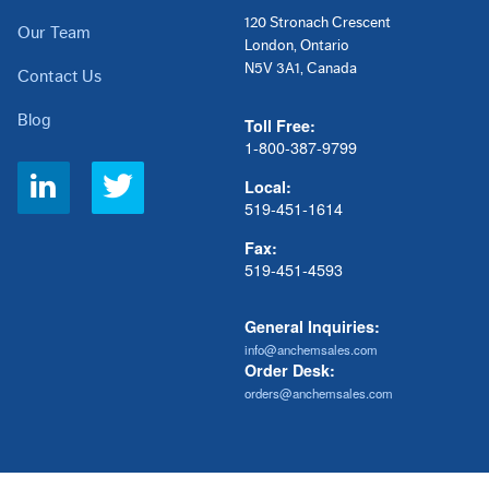
120 Stronach Crescent
Our Team
London, Ontario
N5V 3A1, Canada
Contact Us
Blog
Toll Free:
1-800-387-9799
Social
Local:
Links
519-451-1614
Fax:
519-451-4593
General Inquiries:
info@anchemsales.com
Order Desk:
orders@anchemsales.com