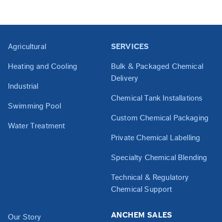
Agricultural
SERVICES
Heating and Cooling
Bulk & Packaged Chemical
Delivery
Industrial
Chemical Tank Installations
Swimming Pool
Custom Chemical Packaging
Water Treatment
Private Chemical Labelling
Specialty Chemical Blending
Technical & Regulatory
Chemical Support
ANCHEM SALES
Our Story