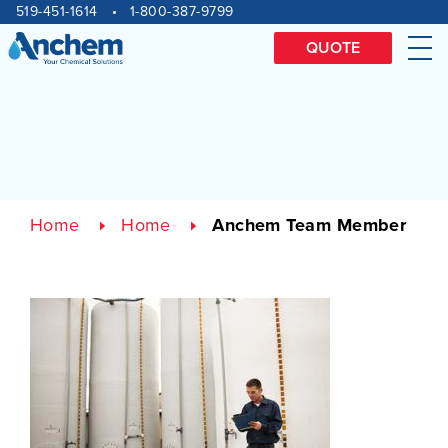
Site
Skip
519-451-1614
1-800-387-9799
to
navigation
content
QUOTE
Me
Home
Home
Anchem Team Member