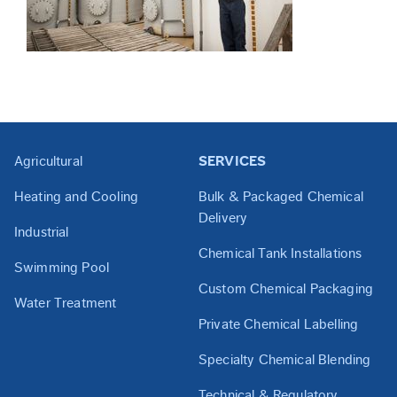
Agricultural
SERVICES
Heating and Cooling
Bulk & Packaged Chemical
Delivery
Industrial
Chemical Tank Installations
Swimming Pool
Custom Chemical Packaging
Water Treatment
Private Chemical Labelling
Specialty Chemical Blending
Technical & Regulatory