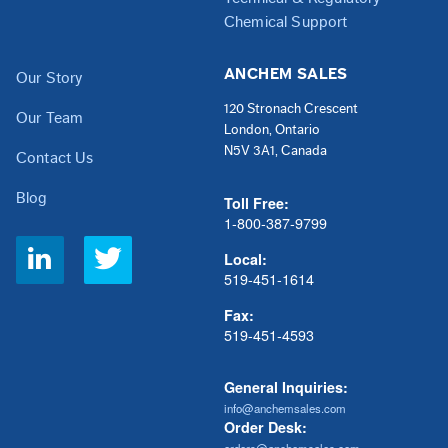
Chemical Support
ANCHEM SALES
Our Story
120 Stronach Crescent
Our Team
London, Ontario
N5V 3A1, Canada
Contact Us
Blog
Toll Free:
1-800-387-9799
Social
Local:
Links
519-451-1614
Fax:
519-451-4593
General Inquiries:
info@anchemsales.com
Order Desk: