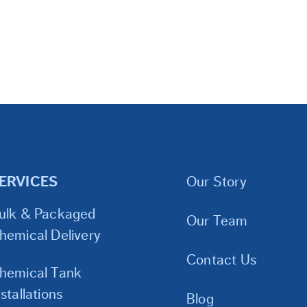
ERVICES
Our Story
ulk & Packaged
Our Team
hemical Delivery
Contact Us
hemical Tank
nstallations
Blog