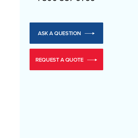
ASK A QUESTION
REQUEST A QUOTE