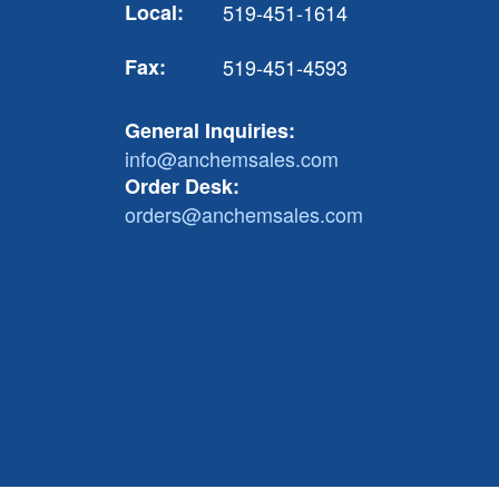
Local:
519-451-1614
Fax:
519-451-4593
General Inquiries:
info@anchemsales.com
Order Desk:
orders@anchemsales.com