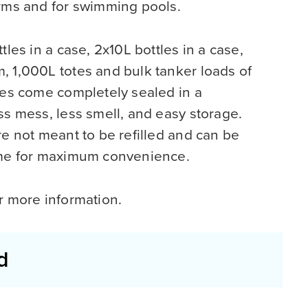
arms and for swimming pools.
tles in a case, 2x10L bottles in a case,
, 1,000L totes and bulk tanker loads of
les come completely sealed in a
ss mess, less smell, and easy storage.
re not meant to be refilled and can be
ome for maximum convenience.
r more information.
d