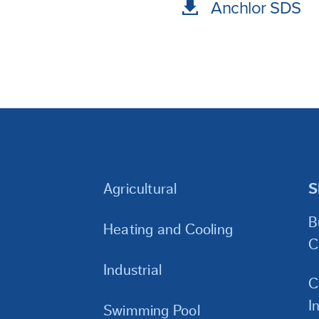
Anchlor SDS
Agricultural
S
B
Heating and Cooling
C
Industrial
C
I
Swimming Pool