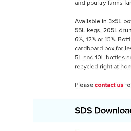
and poultry farms f
Available in 3x5L bot
55L kegs, 205L drum
6%, 12% or 15%. Bott
cardboard box for le
5L and 10L bottles a
recycled right at h
Please
contact us
fo
SDS Downloa