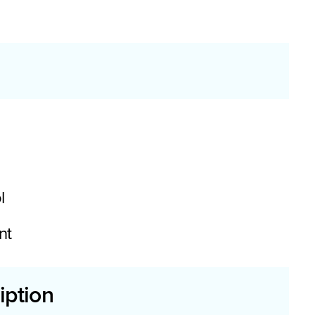
l
nt
iption