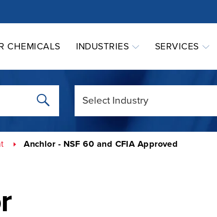
R CHEMICALS
INDUSTRIES
SERVICES
t
Anchlor - NSF 60 and CFIA Approved
r