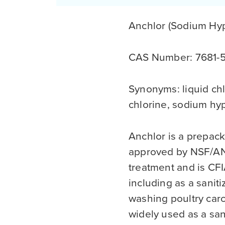
Anchlor (Sodium Hyp
CAS Number: 7681-
Synonyms: liquid chl
chlorine, sodium hy
Anchlor is a prepac
approved by NSF/ANS
treatment and is CF
including as a sanit
washing poultry carca
widely used as a san