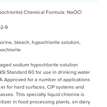
ochlorite) Chemical Formula: NaOCl
52-9
orine, bleach, hypochlorite solution,
pochlorite
kaged sodium hypochlorite solution
I Standard 60 for use in drinking water
IA Approved for a number of applications
izer for hard surfaces, CIP systems and
sses. This specialty liquid chlorine is
itizer in food processing plants, on dairy