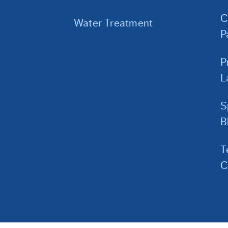
C
Water Treatment
P
P
L
S
B
T
C