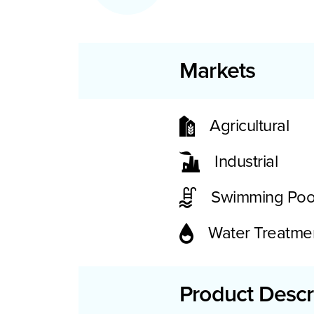
Markets
Agricultural
Industrial
Swimming Poo
Water Treatme
Product Descr