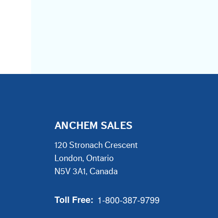
ANCHEM SALES
120 Stronach Crescent
London, Ontario
N5V 3A1, Canada
Toll Free:
1-800-387-9799