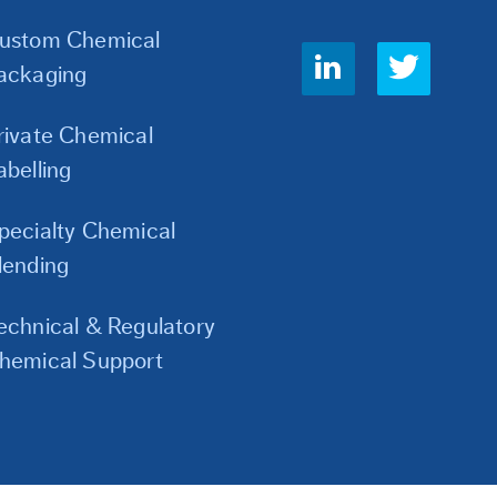
ustom Chemical
Social
ackaging
Links
rivate Chemical
abelling
pecialty Chemical
lending
echnical & Regulatory
hemical Support