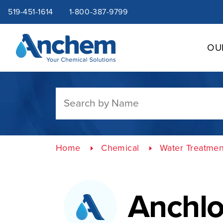
Site
Skip
519-451-1614
1-800-387-9799
to
content
navigation
OU
Home
Chemical
Water Treatmen
Anchlo