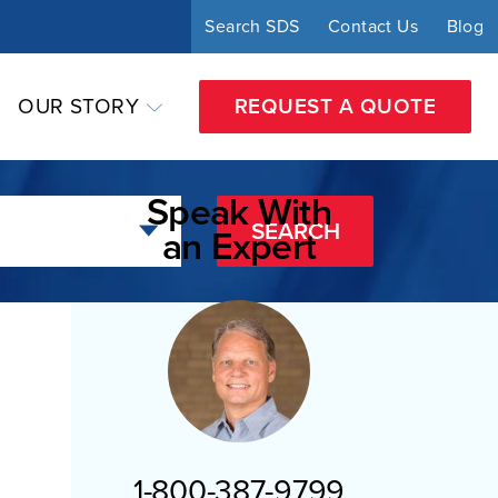
Search SDS
Contact Us
Blog
OUR STORY
REQUEST A QUOTE
Speak With
SEARCH
an Expert
1-800-387-9799