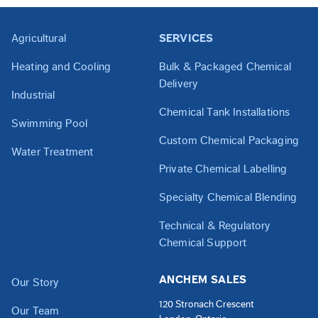
Agricultural
SERVICES
Heating and Cooling
Bulk & Packaged Chemical
Delivery
Industrial
Chemical Tank Installations
Swimming Pool
Custom Chemical Packaging
Water Treatment
Private Chemical Labelling
Specialty Chemical Blending
Technical & Regulatory
Chemical Support
ANCHEM SALES
Our Story
120 Stronach Crescent
Our Team