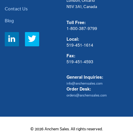
London, Ontario
N5V 3A1, Canada
Contact Us
Blog
Toll Free:
1-800-387-9799
Social
Local:
Links
519-451-1614
Fax:
519-451-4593
General Inquiries:
info@anchemsales.com
Order Desk:
orders@anchemsales.com
© 2026 Anchem Sales. All rights reserved.