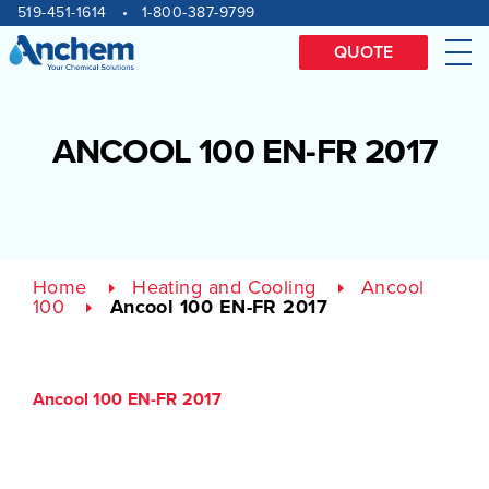
Site
Skip
519-451-1614
1-800-387-9799
to
navigation
content
QUOTE
Me
ANCOOL 100 EN-FR 2017
Home
Heating and Cooling
Ancool
100
Ancool 100 EN-FR 2017
Ancool 100 EN-FR 2017