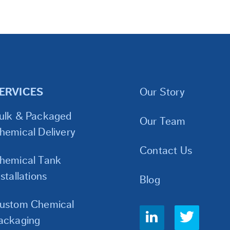
ERVICES
Our Story
ulk & Packaged
Our Team
hemical Delivery
Contact Us
hemical Tank
nstallations
Blog
ustom Chemical
Social
ackaging