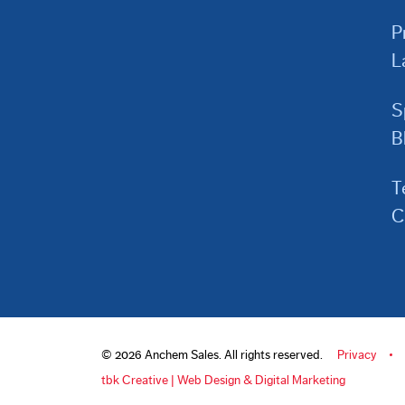
P
L
S
B
T
C
© 2026 Anchem Sales. All rights reserved.
Privacy
tbk Creative | Web Design & Digital Marketing