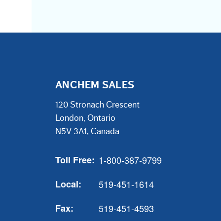
ANCHEM SALES
120 Stronach Crescent
London, Ontario
N5V 3A1, Canada
Toll Free:
1-800-387-9799
Local:
519-451-1614
Fax:
519-451-4593