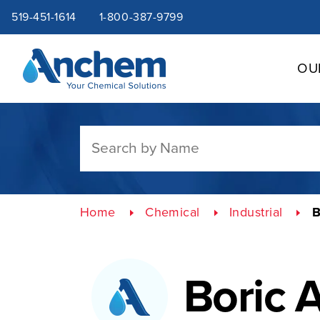
Site
Skip
519-451-1614
1-800-387-9799
to
content
navigation
OU
Home
Chemical
Industrial
B
Boric 