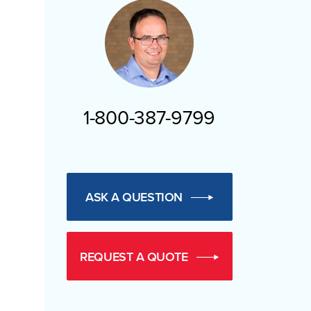
1-800-387-9799
ASK A QUESTION
REQUEST A QUOTE