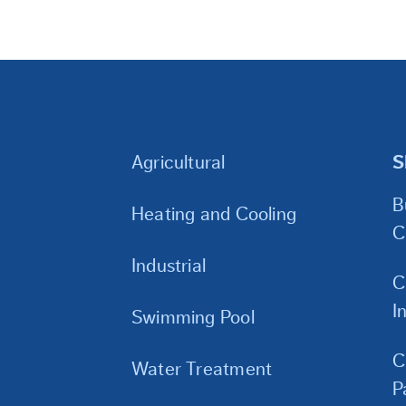
Agricultural
S
B
Heating and Cooling
C
Industrial
C
I
Swimming Pool
C
Water Treatment
P