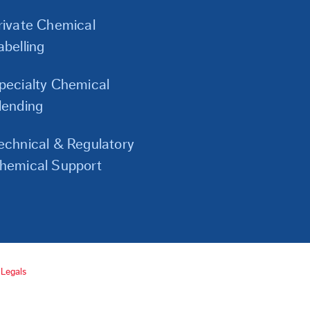
Links
rivate Chemical
abelling
pecialty Chemical
lending
echnical & Regulatory
hemical Support
Legals