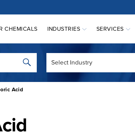
R CHEMICALS
INDUSTRIES
SERVICES
oric Acid
Acid