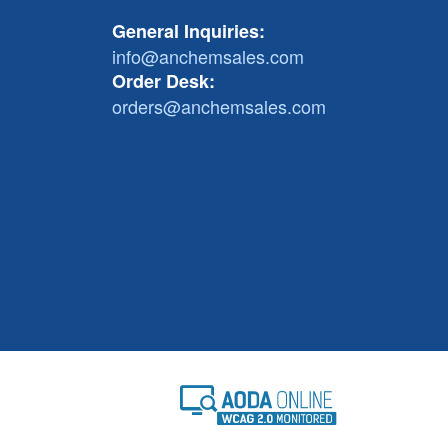
General Inquiries:
info@anchemsales.com
Order Desk:
orders@anchemsales.com