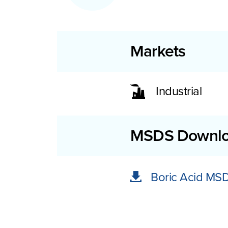
Markets
Industrial
MSDS Downl
Boric Acid MS