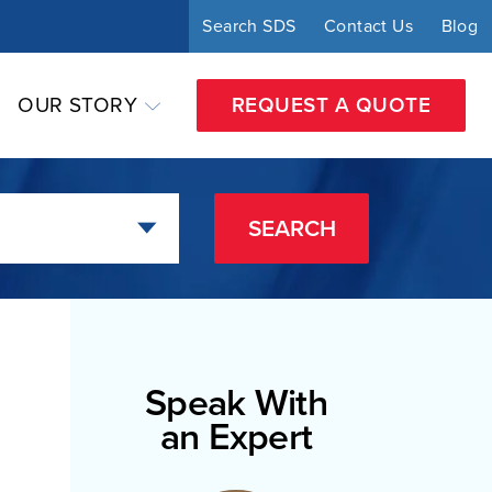
Search SDS
Contact Us
Blog
OUR STORY
REQUEST A QUOTE
SEARCH
Speak With
an Expert