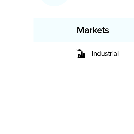
Markets
Industrial