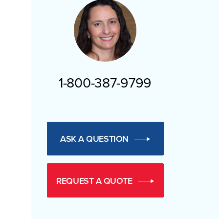
1-800-387-9799
ASK A QUESTION
REQUEST A QUOTE