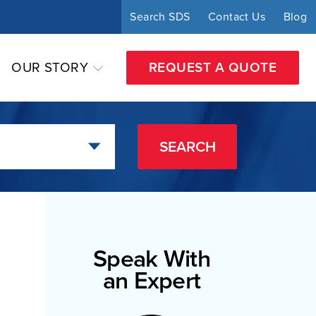
Search SDS
Contact Us
Blog
OUR STORY
REQUEST A QUOTE
SEARCH
Speak With
an Expert