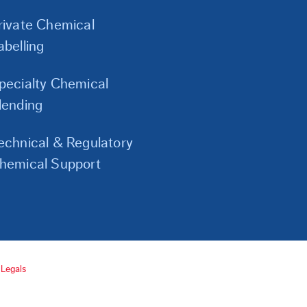
Links
rivate Chemical
abelling
pecialty Chemical
lending
echnical & Regulatory
hemical Support
Legals