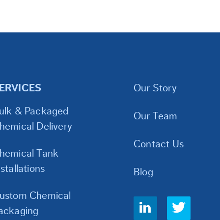
ERVICES
Our Story
ulk & Packaged
Our Team
hemical Delivery
Contact Us
hemical Tank
nstallations
Blog
ustom Chemical
Social
ackaging