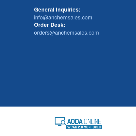
General Inquiries:
info@anchemsales.com
Order Desk:
orders@anchemsales.com