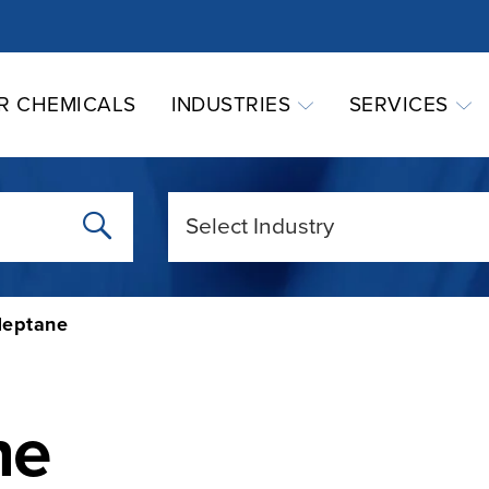
R CHEMICALS
INDUSTRIES
SERVICES
eptane
ne