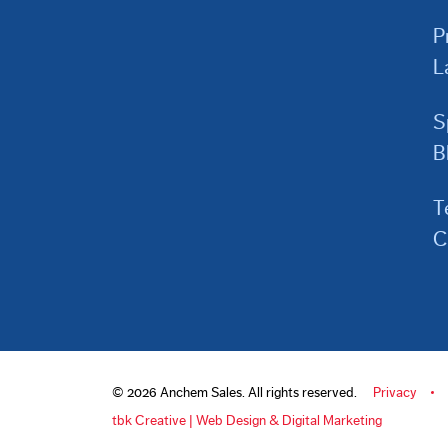
P
L
S
B
T
C
© 2026 Anchem Sales. All rights reserved.
Privacy
tbk Creative | Web Design & Digital Marketing