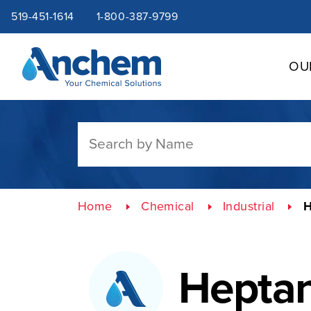
Site
Skip
519-451-1614
1-800-387-9799
to
content
navigation
OU
Home
Chemical
Industrial
H
Hepta