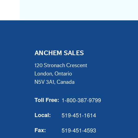
ANCHEM SALES
120 Stronach Crescent
London, Ontario
N5V 3A1, Canada
Toll Free:
1-800-387-9799
Local:
519-451-1614
Fax:
519-451-4593