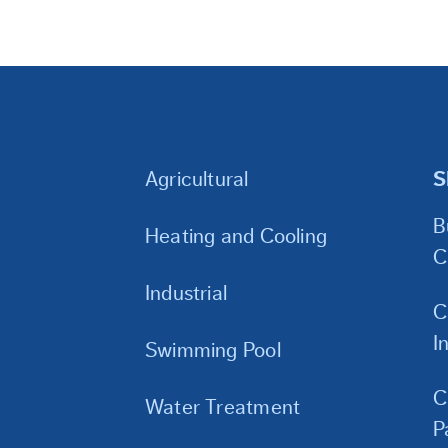
Agricultural
S
B
Heating and Cooling
C
Industrial
C
I
Swimming Pool
C
Water Treatment
P