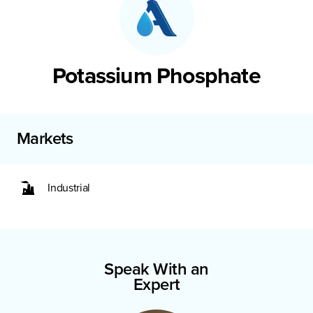
Potassium Phosphate
Markets
Industrial
Speak With an
Expert