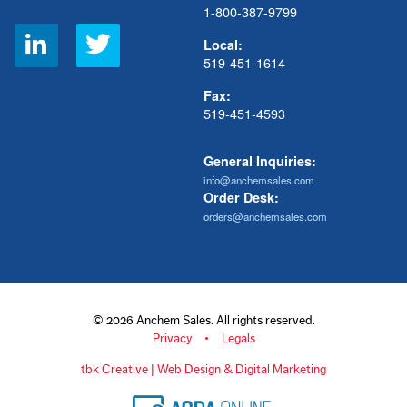
1-800-387-9799
Social
Local:
Links
519-451-1614
Fax:
519-451-4593
General Inquiries:
info@anchemsales.com
Order Desk:
orders@anchemsales.com
© 2026 Anchem Sales. All rights reserved.
Privacy
Legals
tbk Creative | Web Design & Digital Marketing