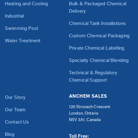
Heating and Cooling
Bulk & Packaged Chemical
Delivery
Industrial
Chemical Tank Installations
Swimming Pool
Custom Chemical Packaging
Water Treatment
Private Chemical Labelling
Specialty Chemical Blending
Technical & Regulatory
Chemical Support
ANCHEM SALES
Our Story
120 Stronach Crescent
Our Team
London, Ontario
N5V 3A1, Canada
Contact Us
Blog
Toll Free: