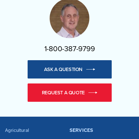
1-800-387-9799
ASK A QUESTION
REQUEST A QUOTE
Agricultural
SERVICES