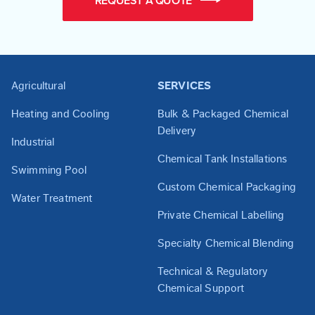
REQUEST A QUOTE
Agricultural
SERVICES
Heating and Cooling
Bulk & Packaged Chemical
Delivery
Industrial
Chemical Tank Installations
Swimming Pool
Custom Chemical Packaging
Water Treatment
Private Chemical Labelling
Specialty Chemical Blending
Technical & Regulatory
Chemical Support