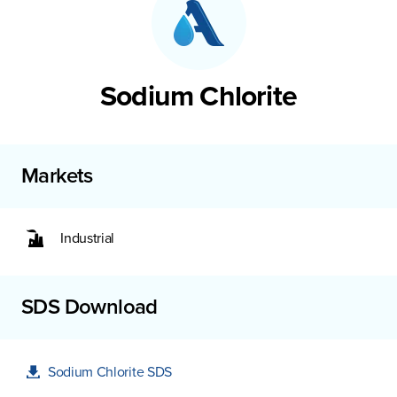
Sodium Chlorite
Markets
Industrial
SDS Download
Sodium Chlorite SDS