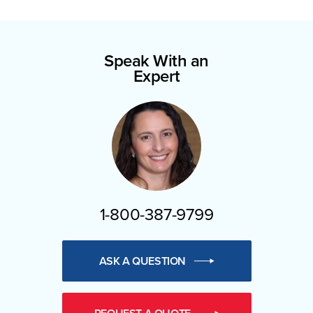
Speak With an
Expert
1-800-387-9799
ASK A QUESTION