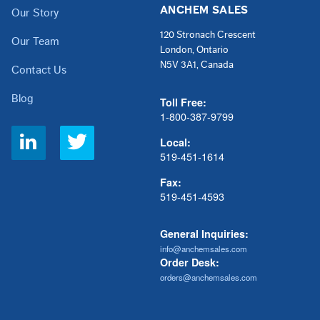
ANCHEM SALES
Our Story
120 Stronach Crescent
Our Team
London, Ontario
N5V 3A1, Canada
Contact Us
Blog
Toll Free:
1-800-387-9799
Social
Local:
Links
519-451-1614
Fax:
519-451-4593
General Inquiries:
info@anchemsales.com
Order Desk:
orders@anchemsales.com