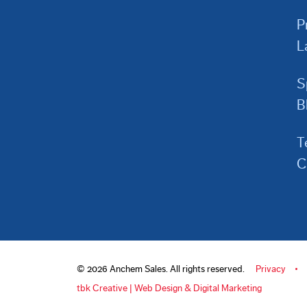
P
L
S
B
T
C
© 2026 Anchem Sales. All rights reserved.
Privacy
tbk Creative | Web Design & Digital Marketing