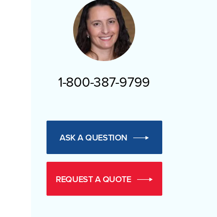
1-800-387-9799
ASK A QUESTION
REQUEST A QUOTE