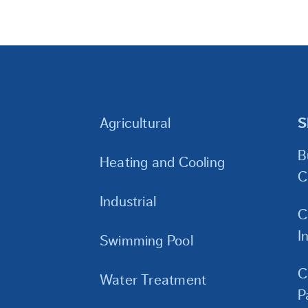
Agricultural
S
B
Heating and Cooling
C
Industrial
C
I
Swimming Pool
C
Water Treatment
P