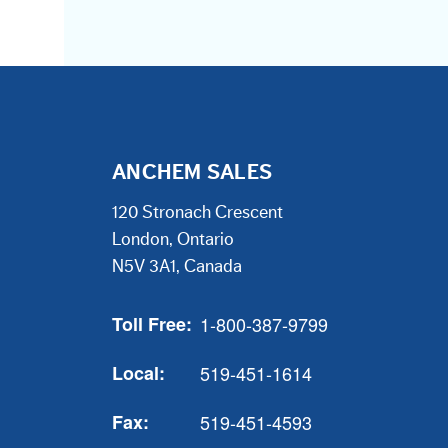
ANCHEM SALES
120 Stronach Crescent
London, Ontario
N5V 3A1, Canada
Toll Free:
1-800-387-9799
Local:
519-451-1614
Fax:
519-451-4593