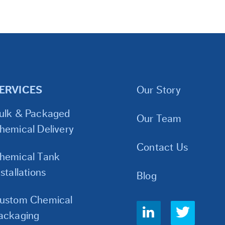
ERVICES
Our Story
ulk & Packaged
Our Team
hemical Delivery
Contact Us
hemical Tank
nstallations
Blog
ustom Chemical
Social
ackaging