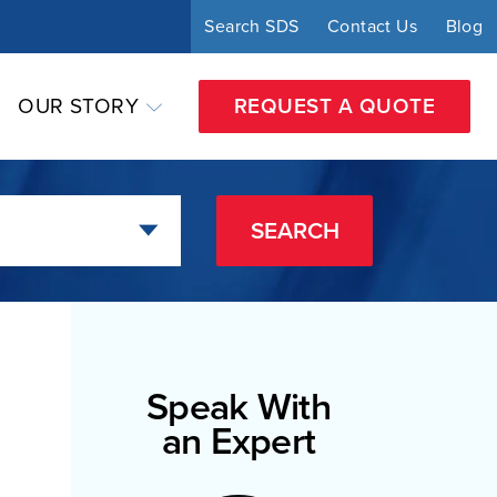
Search SDS
Contact Us
Blog
OUR STORY
REQUEST A QUOTE
SEARCH
Speak With
an Expert