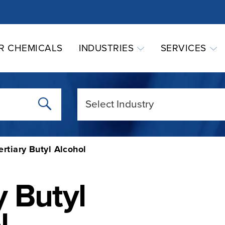
R CHEMICALS
INDUSTRIES
SERVICES
ertiary Butyl Alcohol
y Butyl
l