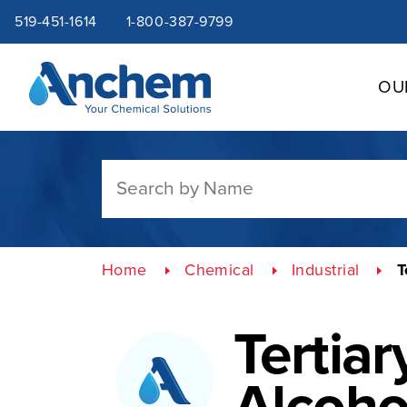
Site
Skip
519-451-1614
1-800-387-9799
to
content
navigation
OU
Home
Chemical
Industrial
T
Tertiar
Alcoho