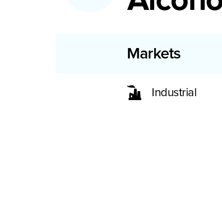
Markets
Industrial