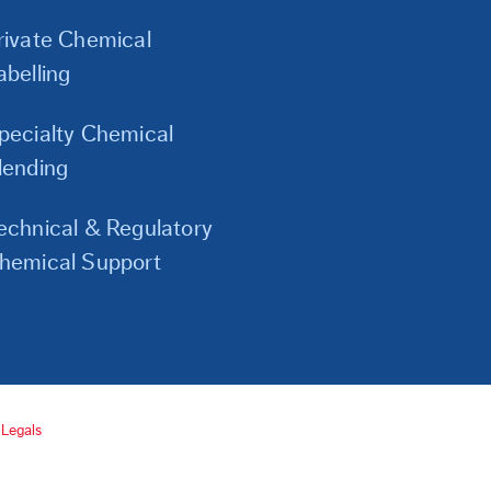
Links
rivate Chemical
abelling
pecialty Chemical
lending
echnical & Regulatory
hemical Support
Legals