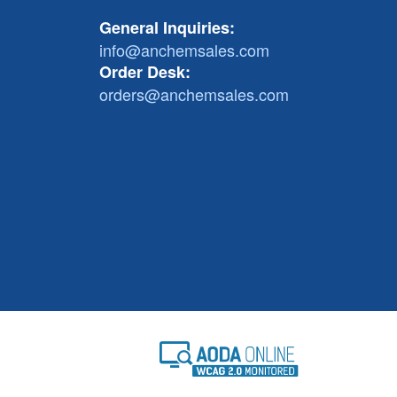
General Inquiries:
info@anchemsales.com
Order Desk:
orders@anchemsales.com