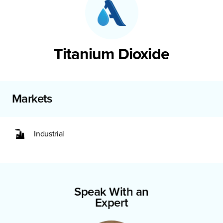
Titanium Dioxide
Markets
Industrial
Speak With an
Expert