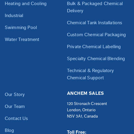
Heating and Cooling
Bulk & Packaged Chemical
Delivery
Industrial
Chemical Tank Installations
Swimming Pool
Custom Chemical Packaging
Water Treatment
Private Chemical Labelling
Specialty Chemical Blending
Technical & Regulatory
Chemical Support
ANCHEM SALES
Our Story
120 Stronach Crescent
Our Team
London, Ontario
N5V 3A1, Canada
Contact Us
Blog
Toll Free: