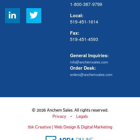
1-800-387-9799
Social
Local:
Links
519-451-1614
Fax:
519-451-4593
General Inquiries:
info@anchemsales.com
Order Desk:
orders@anchemsales.com
© 2026 Anchem Sales. All rights reserved.
Privacy
Legals
tbk Creative | Web Design & Digital Marketing