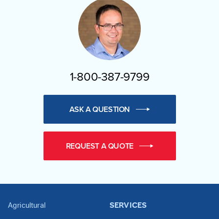
1-800-387-9799
ASK A QUESTION
REQUEST A QUOTE
Agricultural
SERVICES