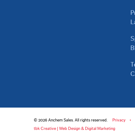
P
L
S
B
T
C
© 2026 Anchem Sales. All rights reserved.
Privacy
tbk Creative | Web Design & Digital Marketing