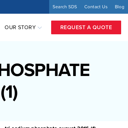
Search SDS
Contact Us
Blog
OUR STORY
REQUEST A QUOTE
PHOSPHATE
1)