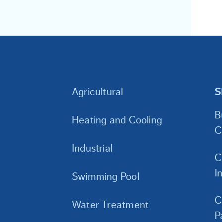
Agricultural
S
B
Heating and Cooling
C
Industrial
C
I
Swimming Pool
C
Water Treatment
P