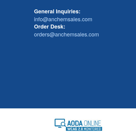
General Inquiries:
info@anchemsales.com
Order Desk:
orders@anchemsales.com