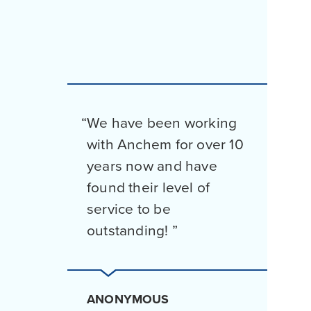
We have been working
with Anchem for over 10
years now and have
found their level of
service to be
outstanding!
ANONYMOUS