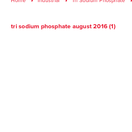
Home
Industrial
Tri Sodium Phosphate
tri sodium phosphate august 2016 (1)