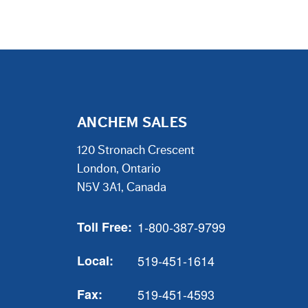
ANCHEM SALES
120 Stronach Crescent
London, Ontario
N5V 3A1, Canada
Toll Free:
1-800-387-9799
Local:
519-451-1614
Fax:
519-451-4593