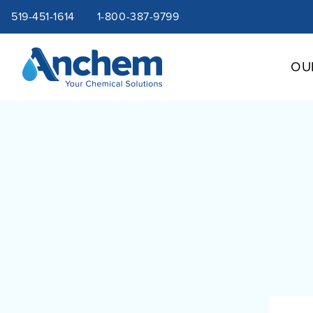
Site
Skip
519-451-1614
1-800-387-9799
to
content
navigation
OU