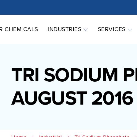
R CHEMICALS
INDUSTRIES
SERVICES
TRI SODIUM 
AUGUST 2016 (