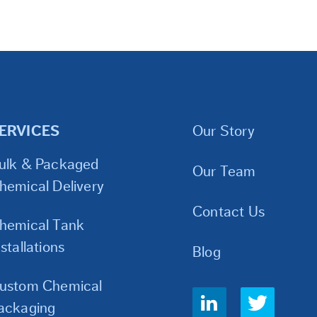
ERVICES
Our Story
ulk & Packaged
Our Team
hemical Delivery
Contact Us
hemical Tank
nstallations
Blog
ustom Chemical
Social
ackaging