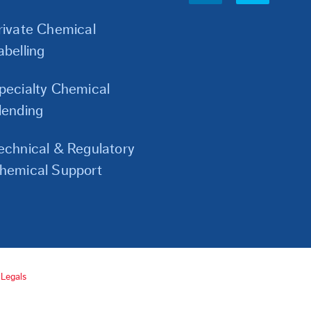
Links
rivate Chemical
abelling
pecialty Chemical
lending
echnical & Regulatory
hemical Support
Legals