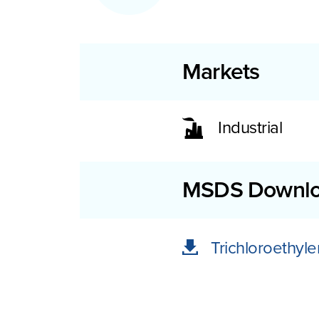
Markets
Industrial
MSDS Downl
Trichloroethy