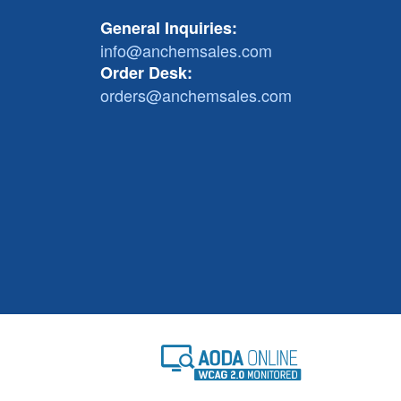
General Inquiries:
info@anchemsales.com
Order Desk:
orders@anchemsales.com