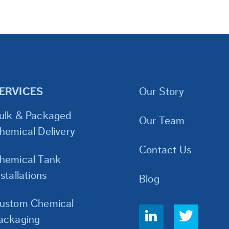
ERVICES
Our Story
ulk & Packaged
Our Team
hemical Delivery
Contact Us
hemical Tank
nstallations
Blog
ustom Chemical
Social
ackaging