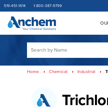
Site
Skip
519-451-1614
1-800-387-9799
to
content
navigation
OU
Home
Chemical
Industrial
T
Trichl