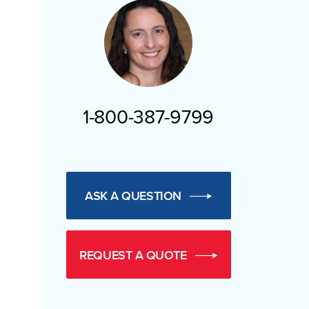
1-800-387-9799
ASK A QUESTION
REQUEST A QUOTE