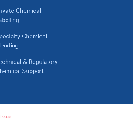
Links
rivate Chemical
abelling
pecialty Chemical
lending
echnical & Regulatory
hemical Support
Legals