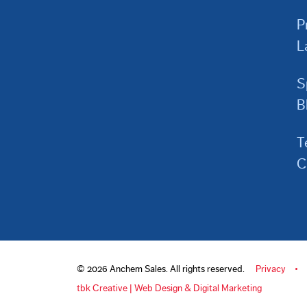
P
L
S
B
T
C
© 2026 Anchem Sales. All rights reserved.
Privacy
tbk Creative | Web Design & Digital Marketing