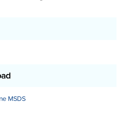
oad
lene MSDS