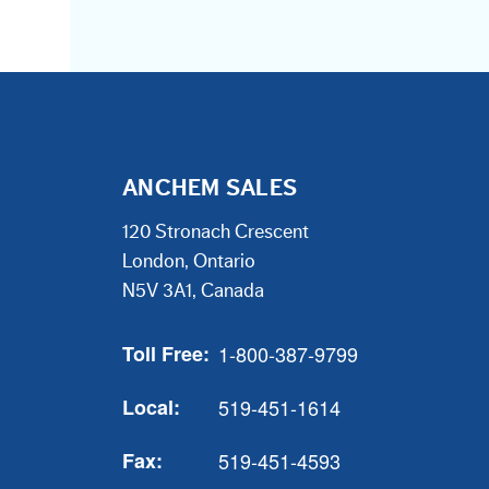
ANCHEM SALES
120 Stronach Crescent
London, Ontario
N5V 3A1, Canada
Toll Free:
1-800-387-9799
Local:
519-451-1614
Fax:
519-451-4593