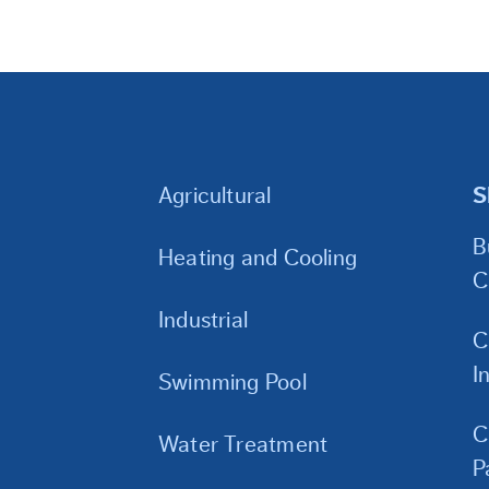
Agricultural
S
B
Heating and Cooling
C
Industrial
C
I
Swimming Pool
C
Water Treatment
P