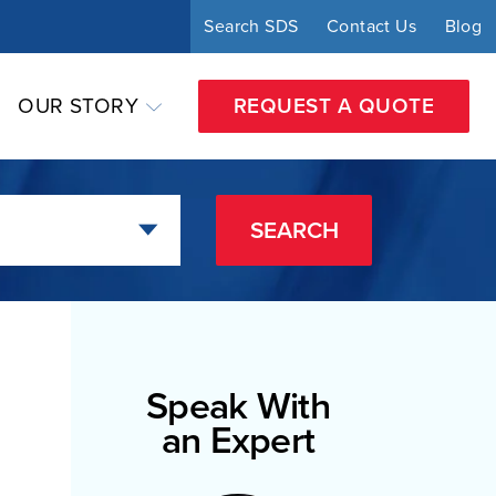
Search SDS
Contact Us
Blog
OUR STORY
REQUEST A QUOTE
SEARCH
Speak With
an Expert