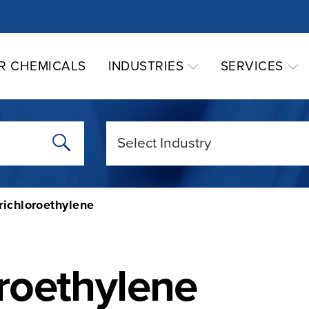
R CHEMICALS
INDUSTRIES
SERVICES
richloroethylene
oroethylene