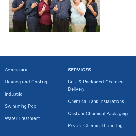
Agricultural
SERVICES
Heating and Cooling
Bulk & Packaged Chemical
Delivery
Industrial
Chemical Tank Installations
Swimming Pool
Custom Chemical Packaging
Water Treatment
Private Chemical Labelling