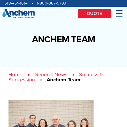
Site
Skip
519-451-1614
1-800-387-9799
to
navigation
content
QUOTE
Me
ANCHEM TEAM
Home
General News
Success &
Succession
Anchem Team