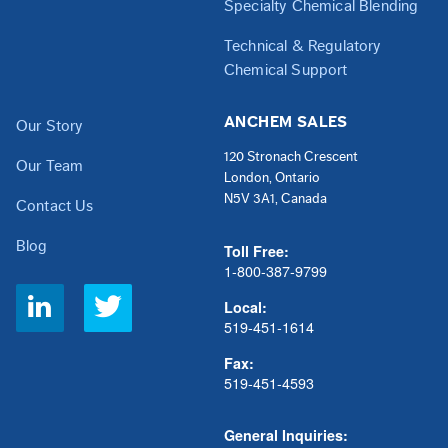
Specialty Chemical Blending
Technical & Regulatory
Chemical Support
ANCHEM SALES
Our Story
120 Stronach Crescent
Our Team
London, Ontario
N5V 3A1, Canada
Contact Us
Blog
Toll Free:
1-800-387-9799
Social
Local:
Links
519-451-1614
Fax:
519-451-4593
General Inquiries: