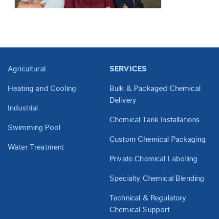
Agricultural
SERVICES
Heating and Cooling
Bulk & Packaged Chemical
Delivery
Industrial
Chemical Tank Installations
Swimming Pool
Custom Chemical Packaging
Water Treatment
Private Chemical Labelling
Specialty Chemical Blending
Technical & Regulatory
Chemical Support