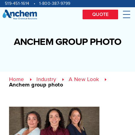
Site
Skip
519-451-1614
1-800-387-9799
to
navigation
content
QUOTE
Me
ANCHEM GROUP PHOTO
Home
Industry
A New Look
Anchem group photo