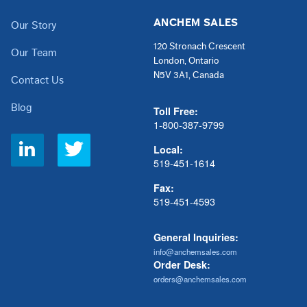
ANCHEM SALES
Our Story
120 Stronach Crescent
Our Team
London, Ontario
N5V 3A1, Canada
Contact Us
Blog
Toll Free:
1-800-387-9799
Social
Local:
Links
519-451-1614
Fax:
519-451-4593
General Inquiries:
info@anchemsales.com
Order Desk:
orders@anchemsales.com