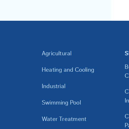
Agricultural
S
B
Heating and Cooling
C
Industrial
C
I
Swimming Pool
C
Water Treatment
P