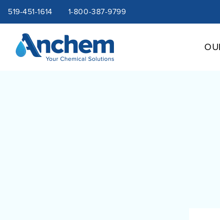
Site
Skip
519-451-1614
1-800-387-9799
to
content
navigation
OU