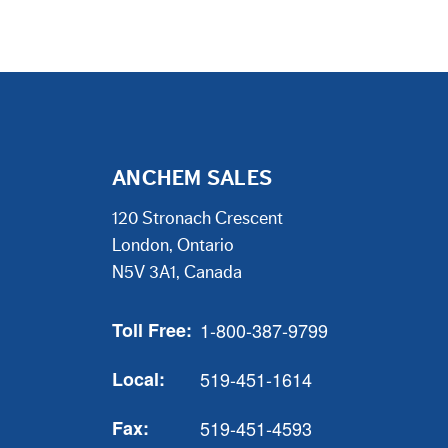
ANCHEM SALES
120 Stronach Crescent
London, Ontario
N5V 3A1, Canada
Toll Free:
1-800-387-9799
Local:
519-451-1614
Fax:
519-451-4593