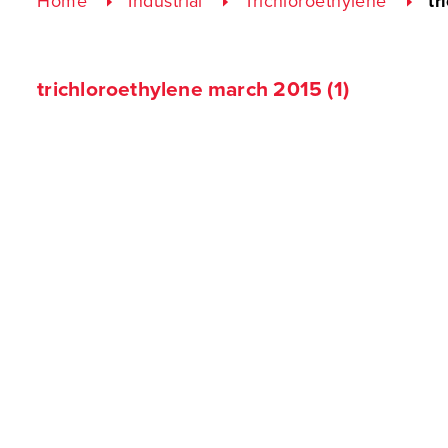
Home
Industrial
Trichloroethylene
tr
trichloroethylene march 2015 (1)