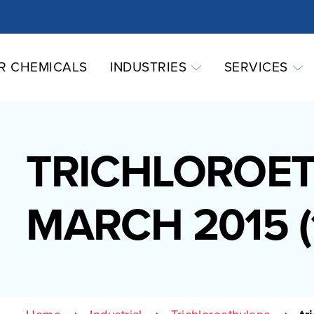
R CHEMICALS
INDUSTRIES
SERVICES
TRICHLOROE
MARCH 2015 (