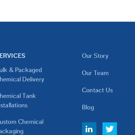
ERVICES
Our Story
ulk & Packaged
Our Team
hemical Delivery
Contact Us
hemical Tank
nstallations
Blog
ustom Chemical
Social
ackaging