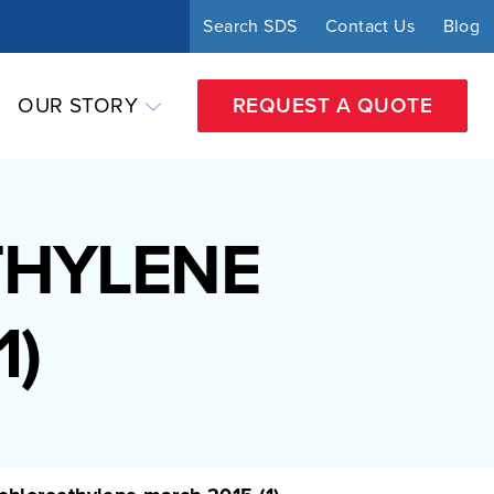
Search SDS
Contact Us
Blog
OUR STORY
REQUEST A QUOTE
THYLENE
1)