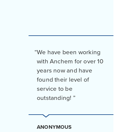
We have been working
with Anchem for over 10
years now and have
found their level of
service to be
outstanding!
ANONYMOUS