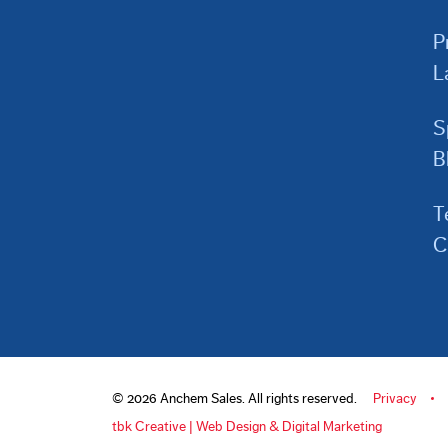
P
L
S
B
T
C
© 2026 Anchem Sales. All rights reserved.
Privacy
tbk Creative | Web Design & Digital Marketing