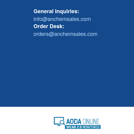
General Inquiries:
info@anchemsales.com
Order Desk:
orders@anchemsales.com