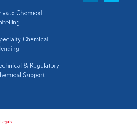
Links
rivate Chemical
abelling
pecialty Chemical
lending
echnical & Regulatory
hemical Support
Legals