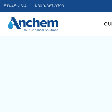
Site
Skip
519-451-1614
1-800-387-9799
to
content
navigation
OU