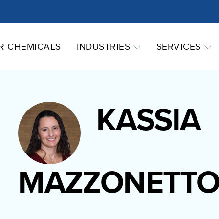
R CHEMICALS
INDUSTRIES
SERVICES
KASSIA
MAZZONETT