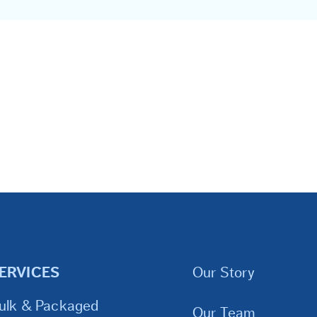
ERVICES
Our Story
ulk & Packaged
Our Team