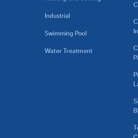
C
Industrial
C
I
Swimming Pool
C
Water Treatment
P
P
L
S
B
T
C