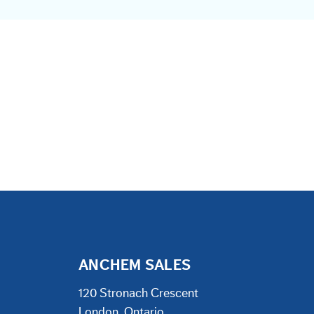
ANCHEM SALES
120 Stronach Crescent
London, Ontario