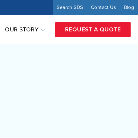
Search SDS
Contact Us
Blog
OUR STORY
REQUEST A QUOTE
O