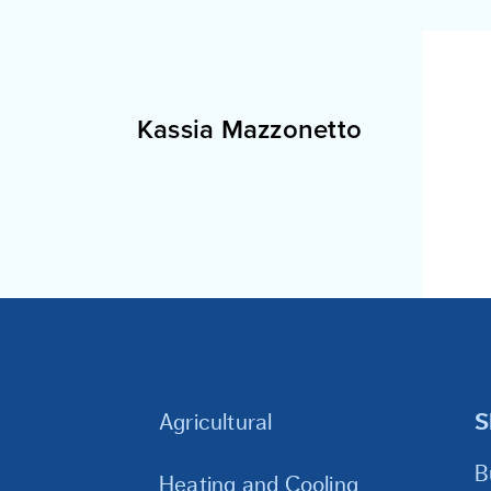
Kassia Mazzonetto
Agricultural
S
B
Heating and Cooling