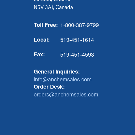
N5V 3A1, Canada
Toll Free:
1-800-387-9799
Local:
519-451-1614
Fax:
519-451-4593
General Inquiries:
info@anchemsales.com
Order Desk:
orders@anchemsales.com