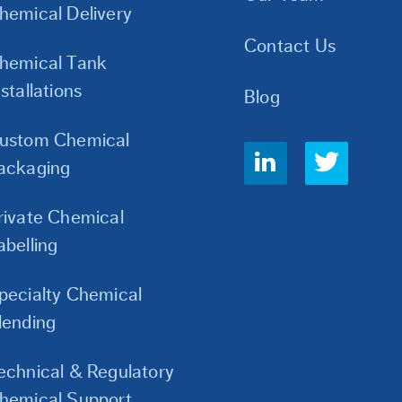
hemical Delivery
Contact Us
hemical Tank
nstallations
Blog
ustom Chemical
Social
ackaging
Links
rivate Chemical
abelling
pecialty Chemical
lending
echnical & Regulatory
hemical Support