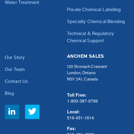
Water Treatment
Private Chemical Labelling
Specialty Chemical Blending
Technical & Regulatory
Chemical Support
ANCHEM SALES
Our Story
120 Stronach Crescent
Our Team
London, Ontario
N5V 3A1, Canada
Contact Us
Blog
Toll Free:
1-800-387-9799
Social
Local:
Links
519-451-1614
Fax: