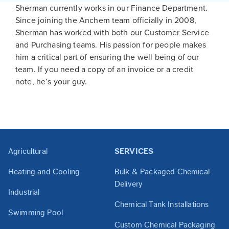
Sherman currently works in our Finance Department.
Since joining the Anchem team officially in 2008,
Sherman has worked with both our Customer Service
and Purchasing teams. His passion for people makes
him a critical part of ensuring the well being of our
team. If you need a copy of an invoice or a credit
note, he’s your guy.
Agricultural
SERVICES
Heating and Cooling
Bulk & Packaged Chemical
Delivery
Industrial
Chemical Tank Installations
Swimming Pool
Custom Chemical Packaging